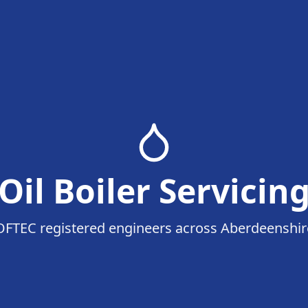
Oil Boiler Servicin
OFTEC registered engineers across Aberdeenshir