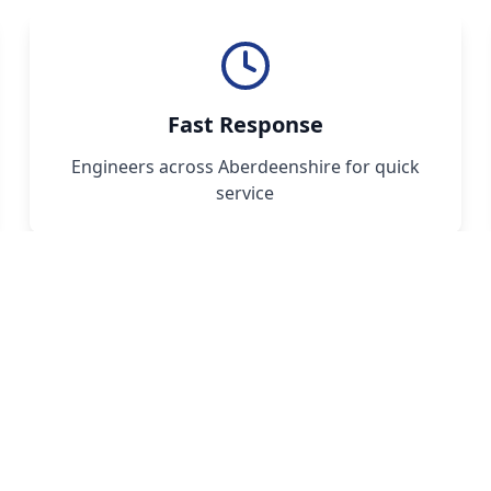
Fast Response
Engineers across Aberdeenshire for quick
service
 Your Oil Boiler Service 
ait for a breakdown - schedule your annual ser