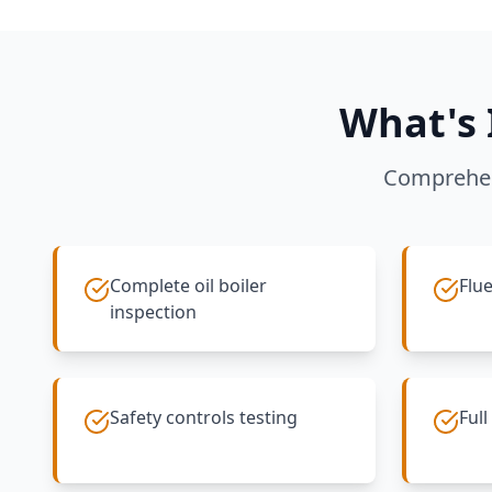
What's 
Comprehen
Complete oil boiler
Flue
inspection
Safety controls testing
Full