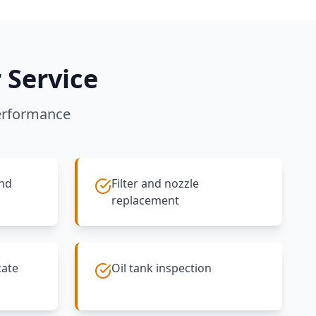
 Service
erformance
and
Filter and nozzle
replacement
cate
Oil tank inspection