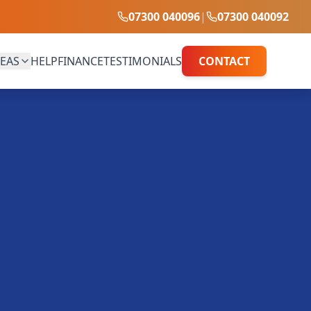
07300 040096
|
07300 040092
EAS
HELP
FINANCE
TESTIMONIALS
CONTACT