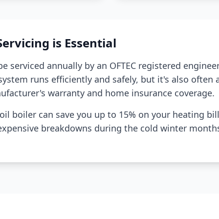
rvicing is Essential
 be serviced annually by an OFTEC registered engineer
ystem runs efficiently and safely, but it's also often
ufacturer's warranty and home insurance coverage.
il boiler can save you up to 15% on your heating bill
 expensive breakdowns during the cold winter month