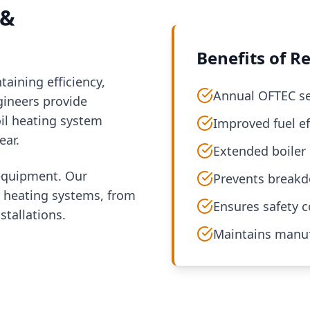
 &
Benefits of Re
taining efficiency,
Annual OFTEC ser
ngineers provide
il heating system
Improved fuel ef
ear.
Extended boiler 
 equipment. Our
Prevents breakd
oil heating systems, from
Ensures safety 
tallations.
Maintains manuf