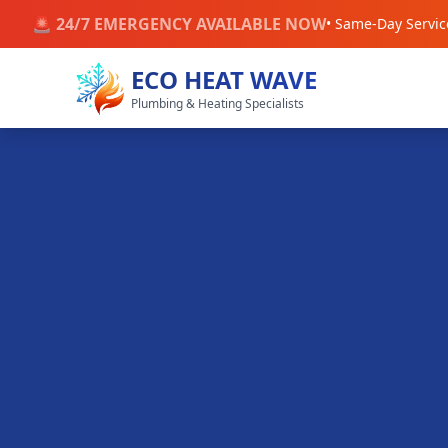
🚨 24/7 EMERGENCY AVAILABLE NOW
• Same-Day Servic
ECO HEAT WAVE
Plumbing & Heating Specialists