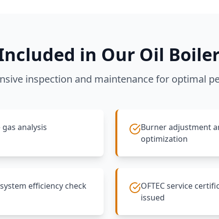
Included in Our Oil Boiler
sive inspection and maintenance for optimal p
 gas analysis
Burner adjustment 
optimization
 system efficiency check
OFTEC service certifi
issued