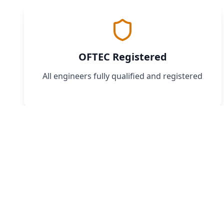
OFTEC Registered
All engineers fully qualified and registered
Book
Don't w