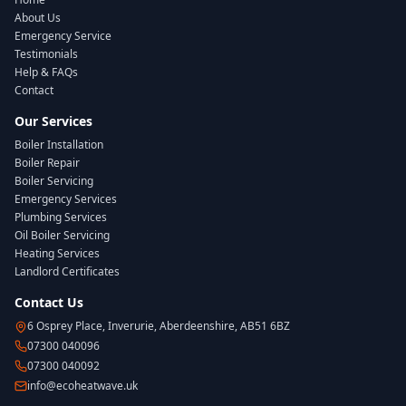
About Us
Emergency Service
Testimonials
Help & FAQs
Contact
Our Services
Boiler Installation
Boiler Repair
Boiler Servicing
Emergency Services
Plumbing Services
Oil Boiler Servicing
Heating Services
Landlord Certificates
Contact Us
6 Osprey Place, Inverurie, Aberdeenshire, AB51 6BZ
07300 040096
07300 040092
info@ecoheatwave.uk