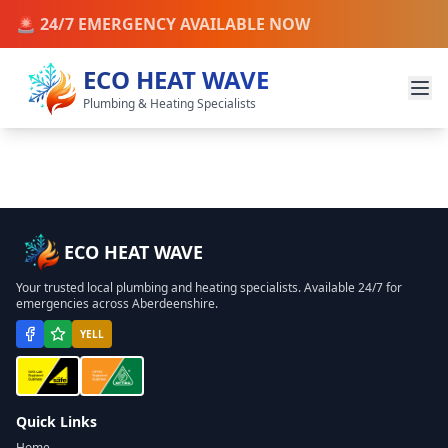
🚨 24/7 EMERGENCY AVAILABLE NOW
ECO HEAT WAVE
Plumbing & Heating Specialists
ECO HEAT WAVE
Your trusted local plumbing and heating specialists. Available 24/7 for
emergencies across Aberdeenshire.
YELL
Quick Links
Home