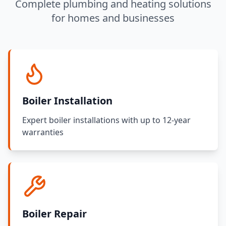
Complete plumbing and heating solutions
for homes and businesses
Boiler Installation
Expert boiler installations with up to 12-year
warranties
Boiler Repair