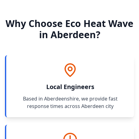
Why Choose Eco Heat Wave
in Aberdeen?
Local Engineers
Based in Aberdeenshire, we provide fast
response times across Aberdeen city