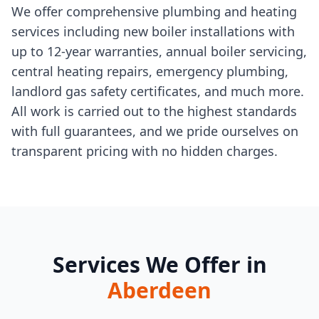
We offer comprehensive plumbing and heating
services including new boiler installations with
up to 12-year warranties, annual boiler servicing,
central heating repairs, emergency plumbing,
landlord gas safety certificates, and much more.
All work is carried out to the highest standards
with full guarantees, and we pride ourselves on
transparent pricing with no hidden charges.
Services We Offer in
Aberdeen