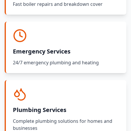
Fast boiler repairs and breakdown cover
Emergency Services
24/7 emergency plumbing and heating
Plumbing Services
Complete plumbing solutions for homes and
businesses