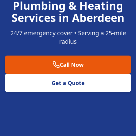
Plumbing & Heating
Services in Aberdeen
24/7 emergency cover • Serving a 25-mile
radius
Call Now
Get a Quote