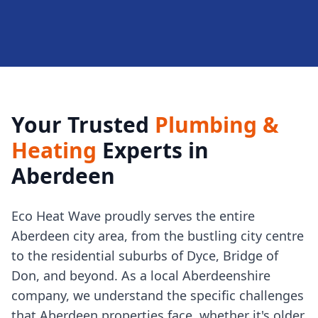
Your Trusted
Plumbing &
Heating
Experts in
Aberdeen
Eco Heat Wave proudly serves the entire
Aberdeen city area, from the bustling city centre
to the residential suburbs of Dyce, Bridge of
Don, and beyond. As a local Aberdeenshire
company, we understand the specific challenges
that Aberdeen properties face, whether it's older