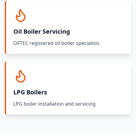
Oil Boiler Servicing
OFTEC registered oil boiler specialists
LPG Boilers
LPG boiler installation and servicing