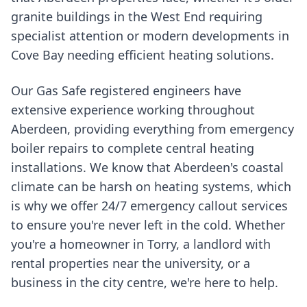
granite buildings in the West End requiring
specialist attention or modern developments in
Cove Bay needing efficient heating solutions.
Our Gas Safe registered engineers have
extensive experience working throughout
Aberdeen, providing everything from emergency
boiler repairs to complete central heating
installations. We know that Aberdeen's coastal
climate can be harsh on heating systems, which
is why we offer 24/7 emergency callout services
to ensure you're never left in the cold. Whether
you're a homeowner in Torry, a landlord with
rental properties near the university, or a
business in the city centre, we're here to help.