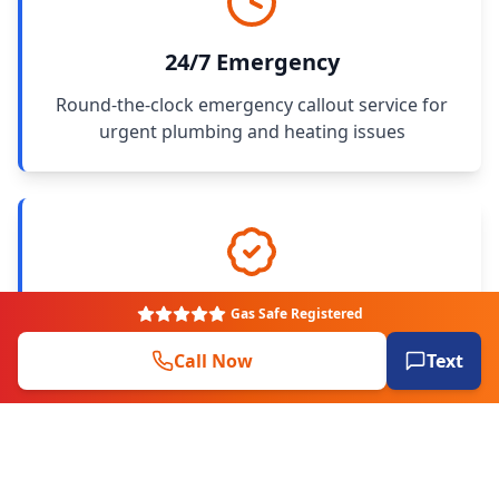
24/7 Emergency
Round-the-clock emergency callout service for
urgent plumbing and heating issues
Gas Safe Registered
Gas Safe Registered
All engineers fully qualified, Gas Safe and OFTEC
Call Now
Text
registered