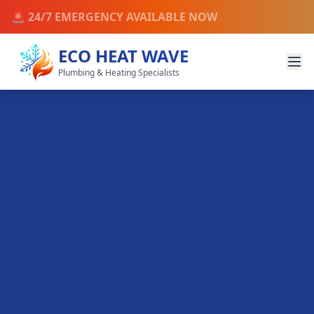
🚨 24/7 EMERGENCY AVAILABLE NOW
ECO HEAT WAVE
Plumbing & Heating Specialists