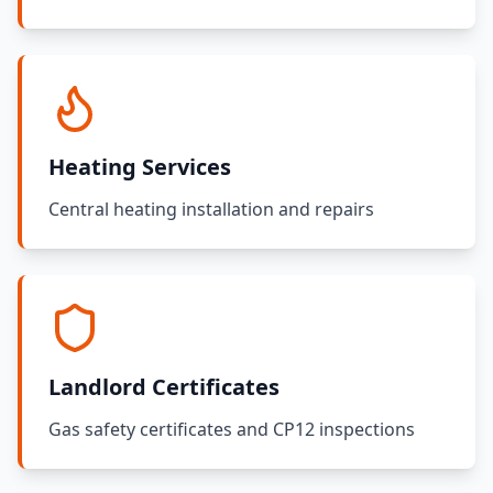
Heating Services
Central heating installation and repairs
Landlord Certificates
Gas safety certificates and CP12 inspections