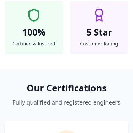
100%
5 Star
Certified & Insured
Customer Rating
Our Certifications
Fully qualified and registered engineers