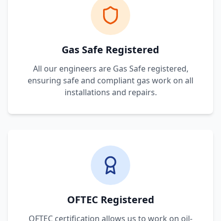
Gas Safe Registered
All our engineers are Gas Safe registered,
ensuring safe and compliant gas work on all
installations and repairs.
OFTEC Registered
OFTEC certification allows us to work on oil-