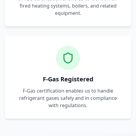
fired heating systems, boilers, and related
equipment.
F-Gas Registered
F-Gas certification enables us to handle
refrigerant gases safely and in compliance
with regulations.