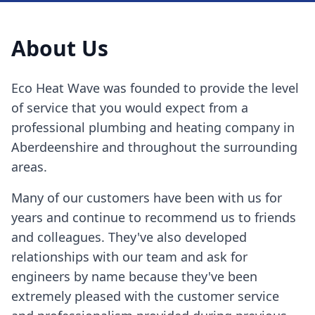
About Us
Eco Heat Wave was founded to provide the level
of service that you would expect from a
professional plumbing and heating company in
Aberdeenshire and throughout the surrounding
areas.
Many of our customers have been with us for
years and continue to recommend us to friends
and colleagues. They've also developed
relationships with our team and ask for
engineers by name because they've been
extremely pleased with the customer service