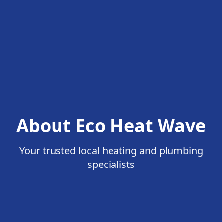
About Eco Heat Wave
Your trusted local heating and plumbing
specialists