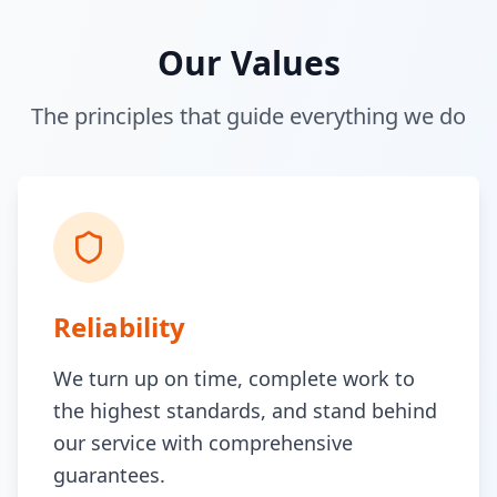
Our Values
The principles that guide everything we do
Reliability
We turn up on time, complete work to
the highest standards, and stand behind
our service with comprehensive
guarantees.