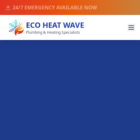
🚨 24/7 EMERGENCY AVAILABLE NOW
ECO HEAT WAVE
Plumbing & Heating Specialists