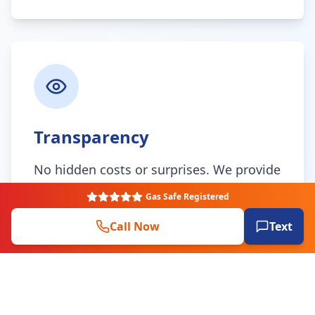
Transparency
No hidden costs or surprises. We provide
clear, upfront quotes and keep you
Gas Safe Registered
informed throughout the entire process.
Call Now
Text