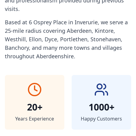
and professionalism provided during previous
visits.
Based at 6 Osprey Place in Inverurie, we serve a
25-mile radius covering Aberdeen, Kintore,
Westhill, Ellon, Dyce, Portlethen, Stonehaven,
Banchory, and many more towns and villages
throughout Aberdeenshire.
20+
1000+
Years Experience
Happy Customers