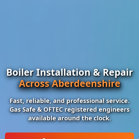
Boiler Installation & Repair
Across Aberdeenshire
Fast, reliable, and professional service.
Gas Safe & OFTEC registered engineers
available around the clock.