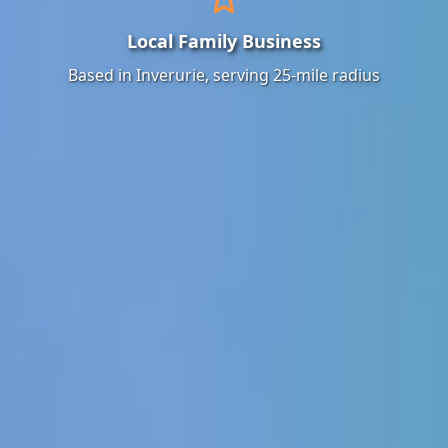
Local Family Business
Based in Inverurie, serving 25-mile radius