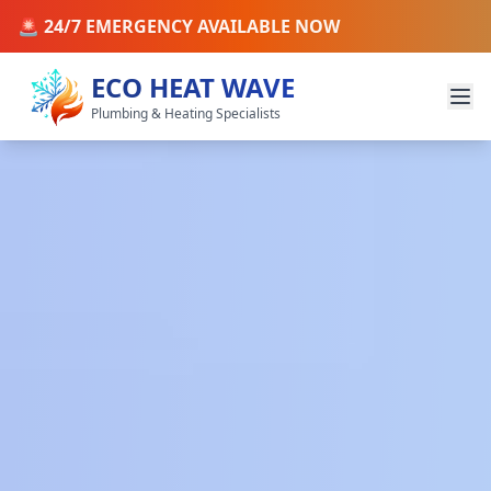
🚨 24/7 EMERGENCY AVAILABLE NOW
ECO HEAT WAVE
Plumbing & Heating Specialists