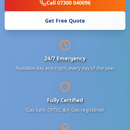
Call 07300 040096
Get Free Quote
24/7 Emergency
Available day and night, every day of the year
Fully Certified
Gas Safe, OFTEC & F-Gas registered