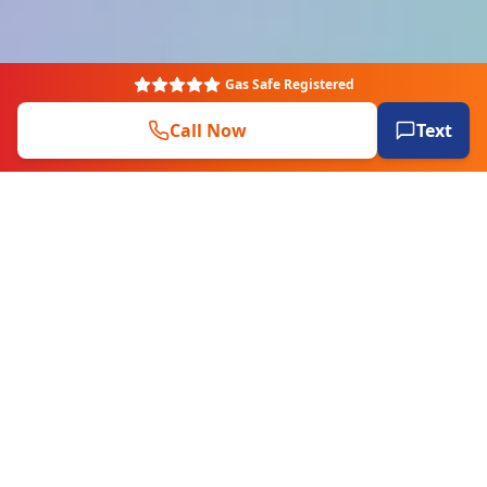
Gas Safe Registered
Call Now
Text
EXPERT PLUMBERS
Plumbers & engineers covering all
aspects of plumbing, heating & more.